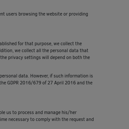
erent users browsing the website or providing
ablished for that purpose, we collect the
ition, we collect all the personal data that
 the privacy settings will depend on both the
personal data. However, if such information is
 in the GDPR 2016/679 of 27 April 2016 and the
able us to process and manage his/her
 time necessary to comply with the request and