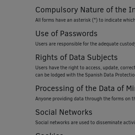
Compulsory Nature of the I
All forms have an asterisk (*) to indicate which
Use of Passwords
Users are responsible for the adequate custody
Rights of Data Subjects
Users have the right to access, update, correct
can be lodged with the Spanish Data Protecti
Processing of the Data of M
Anyone providing data through the forms on thi
Social Networks
Social networks are used to disseminate activit