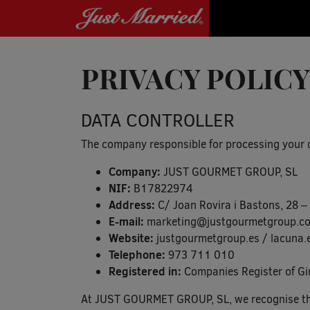
PRIVACY POLICY
DATA CONTROLLER
The company responsible for processing your da
Company:
JUST GOURMET GROUP, SL
NIF:
B17822974
Address:
C/ Joan Rovira i Bastons, 28
E-mail:
marketing@justgourmetgroup.c
Website:
justgourmetgroup.es / lacuna.e
Telephone:
973 711 010
Registered in:
Companies Register of Gi
At JUST GOURMET GROUP, SL, we recognise the 