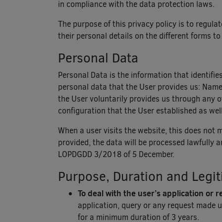
in compliance with the data protection laws.
The purpose of this privacy policy is to regula
their personal details on the different forms to
Personal Data
Personal Data is the information that identifie
personal data that the User provides us: Name, 
the User voluntarily provides us through any of
configuration that the User established as well
When a user visits the website, this does not 
provided, the data will be processed lawfully 
LOPDGDD 3/2018 of 5 December.
Purpose, Duration and Legit
To deal with the user’s application or 
application, query or any request made u
for a minimum duration of 3 years.