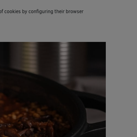
of cookies by configuring their browser