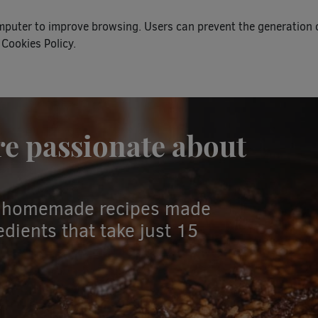
omputer to improve browsing. Users can prevent the generation 
 Cookies Policy.
re passionate about
nd homemade recipes made
dients that take just 15