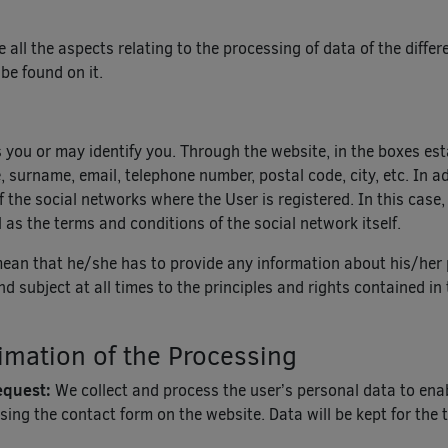
te all the aspects relating to the processing of data of the diff
 be found on it.
s you or may identify you. Through the website, in the boxes est
surname, email, telephone number, postal code, city, etc. In add
 the social networks where the User is registered. In this case,
 as the terms and conditions of the social network itself.
mean that he/she has to provide any information about his/her 
and subject at all times to the principles and rights contained
imation of the Processing
request:
We collect and process the user’s personal data to en
sing the contact form on the website. Data will be kept for the