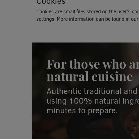
Cookies
Cookies are small files stored on the user’s c
settings. More information can be found in our
For those who a
natural cuisine
Authentic traditional a
using 100% natural ingre
minutes to prepare.