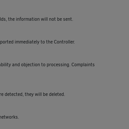
ds, the information will not be sent.
ported immediately to the Controller.
tability and objection to processing. Complaints
 detected, they will be deleted.
 networks.