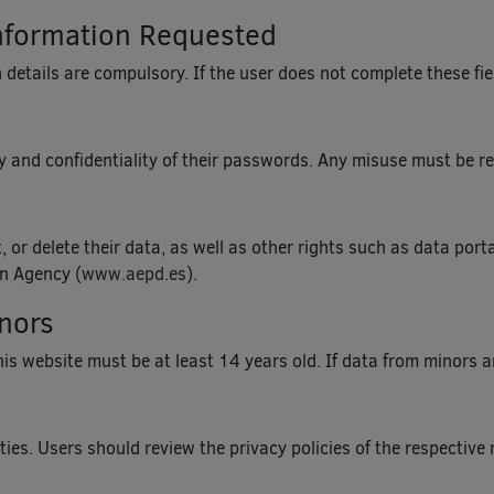
nformation Requested
 details are compulsory. If the user does not complete these fiel
 and confidentiality of their passwords. Any misuse must be re
, or delete their data, as well as other rights such as data por
on Agency (
www.aepd.es
).
inors
s website must be at least 14 years old. If data from minors are
ies. Users should review the privacy policies of the respective