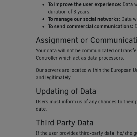
To improve the user experience:
Data wi
duration of 3 years.
To manage our social networks:
Data wi
To send commercial communications:
D
Assignment or Communicatio
Your data will not be communicated or transferr
Controller which act as data processors.
Our servers are located within the European Un
and legitimately.
Updating of Data
Users must inform us of any changes to their 
date.
Third Party Data
If the user provides third-party data, he/she 