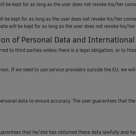
ll be kept for as long as the user does not revoke his/her cons
ll be kept for as long as the user does not revoke his/her conse
ata will be kept for as long as the user does not revoke his/he
n of Personal Data and International
ed to third parties unless there is a legal obligation, or to th
ion. If we need to use service providers outside the EU, we wil
personal data to ensure accuracy. The user guarantees that the
guarantees that he/she has obtained these data lawfully and ha