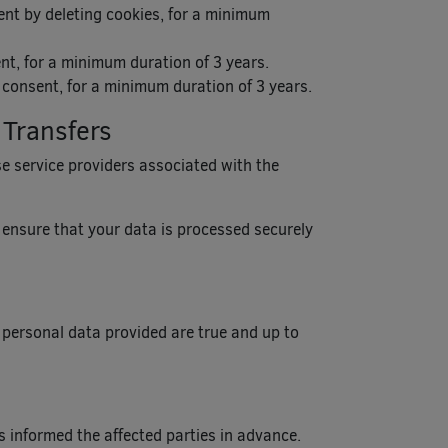
ent by deleting cookies, for a minimum
nt, for a minimum duration of 3 years.
r consent, for a minimum duration of 3 years.
 Transfers
ose service providers associated with the
l ensure that your data is processed securely
 personal data provided are true and up to
s informed the affected parties in advance.