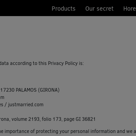
Products
Our secret
Hore
ta according to this Privacy Policy is:
 – 17230 PALAMOS (GIRONA)
om
s / justmarried.com
rona, volume 2193, folio 173, page GI 36821
importance of protecting your personal information and we ar