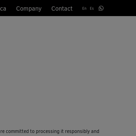
ca
Company
Contact
En
Es
e committed to processing it responsibly and